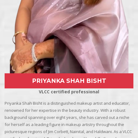
PRIYANKA SHAH BISHT
VLCC certified professional
Priyanka Shah Bisht is a distinguished makeup artist and educator,
renowned for her expertise in the beauty industry. With a robust
background spanning over eight years, she has carved out a niche
for herself as a leading figure in makeup artistry throughout the
picturesque regions of Jim Corbett, Nainital, and Haldwani. As a VLCC