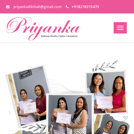
priyanka86shah@gmail.com
+918218315473