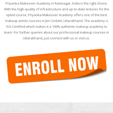
Priyanka Makeover Academy in Ramnagar, India is the right choice.
With the high-quality of infrastructure and up-to-date lectures for the
opted course, Priyanka Makeover Academy offers one of the best
makeup artists courses in Jim Corbett, Uttarakhand. The academy is
ISO Certified which makes it a 100% authentic makeup academy to
learn. For further queries about our professional makeup courses in
Uttarakhand, just connect with us or visit us.