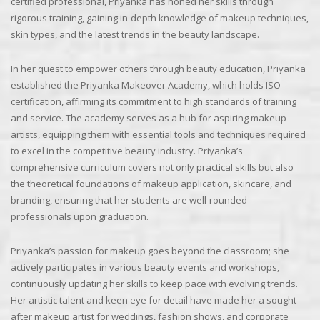
certified professional, Priyanka has honed her skills through
rigorous training, gaining in-depth knowledge of makeup techniques,
skin types, and the latest trends in the beauty landscape.
In her quest to empower others through beauty education, Priyanka
established the Priyanka Makeover Academy, which holds ISO
certification, affirming its commitment to high standards of training
and service. The academy serves as a hub for aspiring makeup
artists, equipping them with essential tools and techniques required
to excel in the competitive beauty industry. Priyanka’s
comprehensive curriculum covers not only practical skills but also
the theoretical foundations of makeup application, skincare, and
branding, ensuring that her students are well-rounded
professionals upon graduation.
Priyanka’s passion for makeup goes beyond the classroom; she
actively participates in various beauty events and workshops,
continuously updating her skills to keep pace with evolving trends.
Her artistic talent and keen eye for detail have made her a sought-
after makeup artist for weddings, fashion shows, and corporate