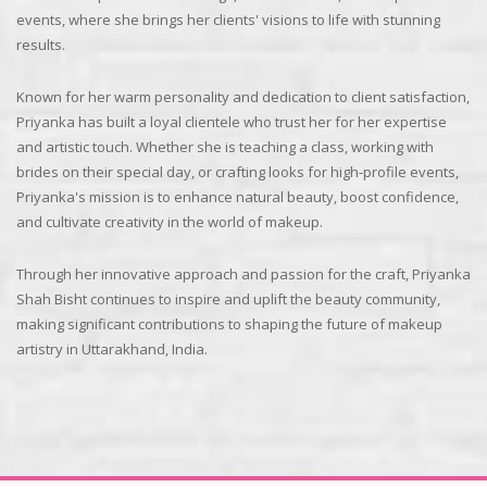
events, where she brings her clients' visions to life with stunning
results.
Known for her warm personality and dedication to client satisfaction,
Priyanka has built a loyal clientele who trust her for her expertise
and artistic touch. Whether she is teaching a class, working with
brides on their special day, or crafting looks for high-profile events,
Priyanka's mission is to enhance natural beauty, boost confidence,
and cultivate creativity in the world of makeup.
Through her innovative approach and passion for the craft, Priyanka
Shah Bisht continues to inspire and uplift the beauty community,
making significant contributions to shaping the future of makeup
artistry in Uttarakhand, India.