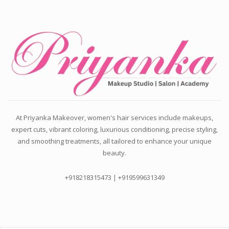
At Priyanka Makeover, women's hair services include makeups,
expert cuts, vibrant coloring, luxurious conditioning, precise styling,
and smoothing treatments, all tailored to enhance your unique
beauty.
+918218315473 | +919599631349