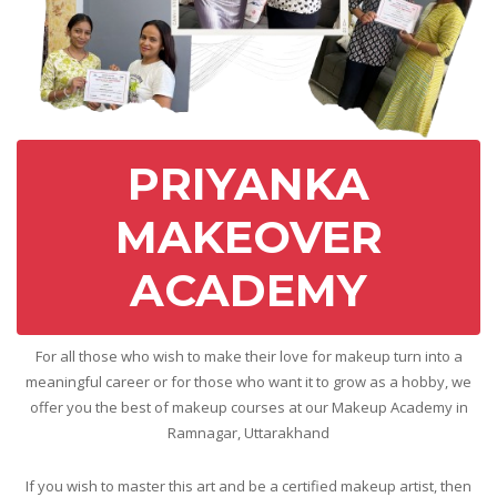
PRIYANKA
MAKEOVER
ACADEMY
For all those who wish to make their love for makeup turn into a
meaningful career or for those who want it to grow as a hobby, we
offer you the best of makeup courses at our Makeup Academy in
Ramnagar, Uttarakhand
If you wish to master this art and be a certified makeup artist, then