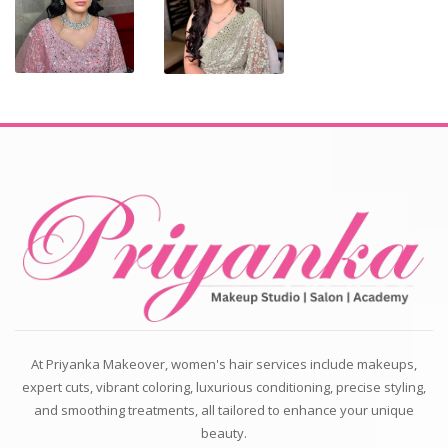
At Priyanka Makeover, women's hair services include makeups,
expert cuts, vibrant coloring, luxurious conditioning, precise styling,
and smoothing treatments, all tailored to enhance your unique
beauty.