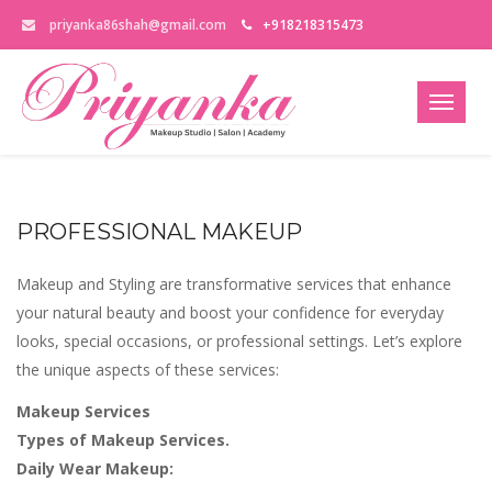
priyanka86shah@gmail.com
+918218315473
PROFESSIONAL MAKEUP
Makeup and Styling are transformative services that enhance
your natural beauty and boost your confidence for everyday
looks, special occasions, or professional settings. Let’s explore
the unique aspects of these services:
Makeup Services
Types of Makeup Services.
Daily Wear Makeup: