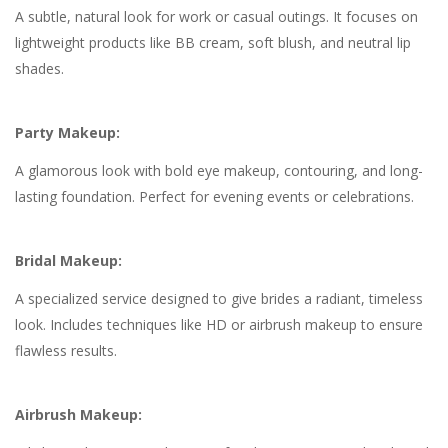
A subtle, natural look for work or casual outings. It focuses on
lightweight products like BB cream, soft blush, and neutral lip
shades.
Party Makeup:
A glamorous look with bold eye makeup, contouring, and long-
lasting foundation. Perfect for evening events or celebrations.
Bridal Makeup:
A specialized service designed to give brides a radiant, timeless
look. Includes techniques like HD or airbrush makeup to ensure
flawless results.
Airbrush Makeup: