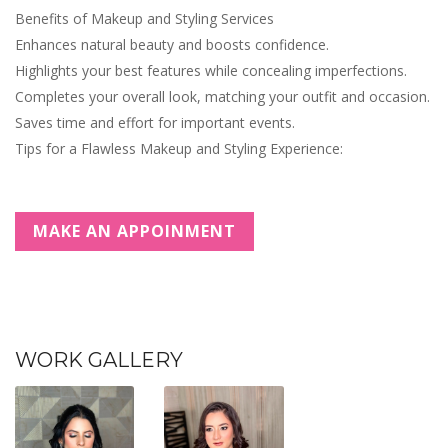
Benefits of Makeup and Styling Services
Enhances natural beauty and boosts confidence.
Highlights your best features while concealing imperfections.
Completes your overall look, matching your outfit and occasion.
Saves time and effort for important events.
Tips for a Flawless Makeup and Styling Experience:
MAKE AN APPOINMENT
WORK GALLERY