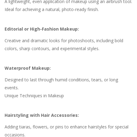
A lightweight, even application of makeup using an airbrush tool.
Ideal for achieving a natural, photo-ready finish.
Editorial or High-Fashion Makeup:
Creative and dramatic looks for photoshoots, including bold
colors, sharp contours, and experimental styles.
Waterproof Makeup:
Designed to last through humid conditions, tears, or long
events.
Unique Techniques in Makeup
Hairstyling with Hair Accessories:
Adding tiaras, flowers, or pins to enhance hairstyles for special
occasions.